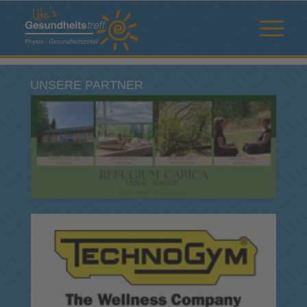
UNSERE PARTNER